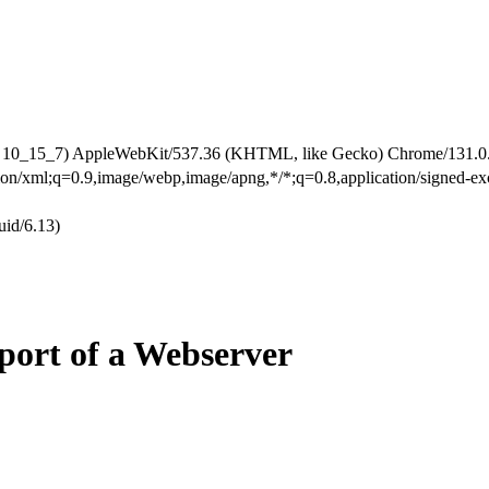
X 10_15_7) AppleWebKit/537.36 (KHTML, like Gecko) Chrome/131.0.0
ation/xml;q=0.9,image/webp,image/apng,*/*;q=0.8,application/signed-
id/6.13)
ort of a Webserver