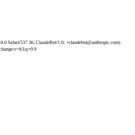
.0 Safari/537.36; ClaudeBot/1.0; +claudebot@anthropic.com)
exchange;v=b3;q=0.9