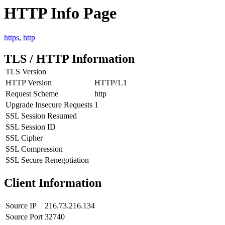
HTTP Info Page
https
,
http
TLS / HTTP Information
TLS Version
HTTP Version
HTTP/1.1
Request Scheme
http
Upgrade Insecure Requests
1
SSL Session Resumed
SSL Session ID
SSL Cipher
SSL Compression
SSL Secure Renegotiation
Client Information
Source IP
216.73.216.134
Source Port
32740