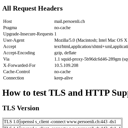
All Request Headers
Host
mail.persoenli.ch
Pragma
no-cache
Upgrade-Insecure-Requests
1
User-Agent
Mozilla/5.0 (Macintosh; Intel Mac OS 
Accept
text/html,application/xhtml+xml,applic
Accept-Encoding
gzip, deflate
Via
1.1 squid-proxy-5b96dc6d46-289gm (squ
X-Forwarded-For
10.5.109.208
Cache-Control
no-cache
Connection
keep-alive
How to test TLS and HTTP Supp
TLS Version
TLS 1.0
openssl s_client -connect www.persoenli.ch:443 -tls1